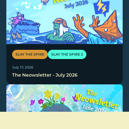
SLAY THE SPIRE
SLAY THE SPIRE 2
July 17, 2026
The Neowsletter - July 2026