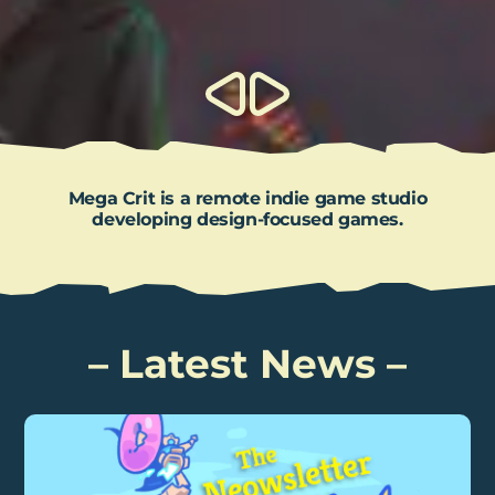
Mega Crit is a remote indie game studio
developing design-focused games.
Latest News